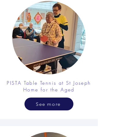
PISTA Table Tennis at St Joseph
Home for the Aged
See more