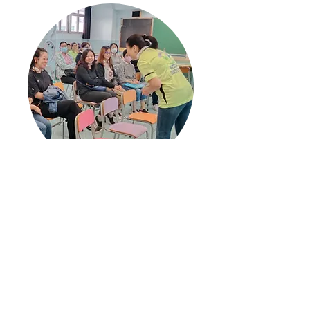
PISTA Training for Parents on
Children Development
See more