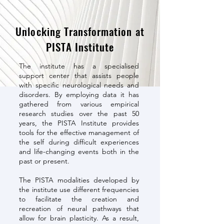
Unlocking Transformation at
PISTA Institute
The institute has a specialised
support center that assists people
with specific neurological needs and
disorders. By employing data it has
gathered from various empirical
research studies over the past 50
years, the PISTA Institute provides
tools for the effective management of
the self during difficult experiences
and life-changing events both in the
past or present.
The PISTA modalities developed by
the institute use different frequencies
to facilitate the creation and
recreation of neural pathways that
allow for brain plasticity. As a result,