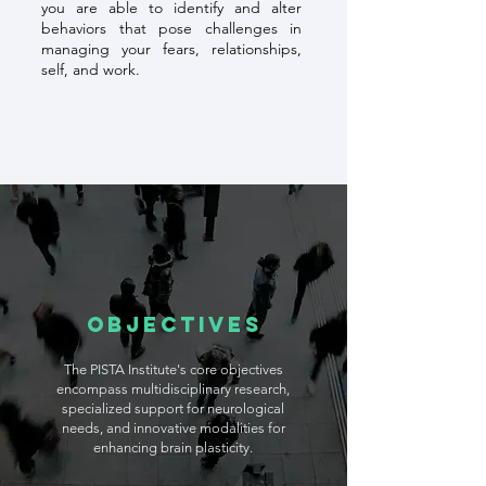
you are able to identify and alter
behaviors that pose challenges in
managing your fears, relationships,
self, and work.
Objectives
The PISTA Institute's core objectives
encompass multidisciplinary research,
specialized support for neurological
needs, and innovative modalities for
enhancing brain plasticity.