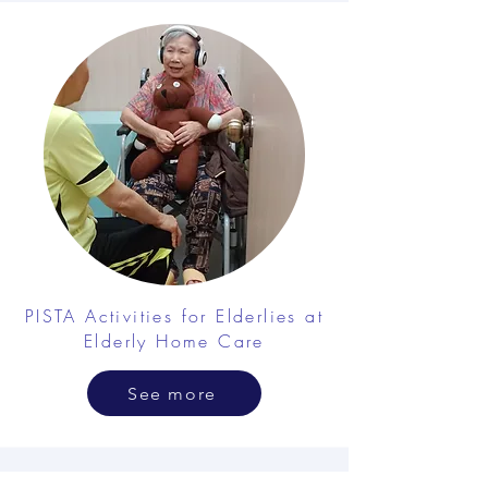
PISTA Activities for Elderlies at
Elderly Home Care
See more