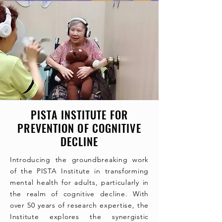
PISTA INSTITUTE FOR
PREVENTION OF COGNITIVE
DECLINE
Introducing the groundbreaking work
of the PISTA Institute in transforming
mental health for adults, particularly in
the realm of cognitive decline. With
over 50 years of research expertise, the
Institute explores the synergistic