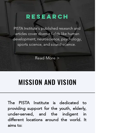
Research
PISTA Institute's published research and
articles cover diverse fields like human
development, neuroscience, psychology,
sports science, and sound science.
Read More >
MISSION AND VISION
The PISTA Institute is dedicated to
providing support for the youth, elderly,
under-served, and the indigent in
different locations around the world. It
aims to: