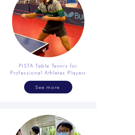
PISTA Table Tennis for
Professional Athletes Players
See more