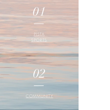
01
PISTA
SPORTS
02
COMMUNITY