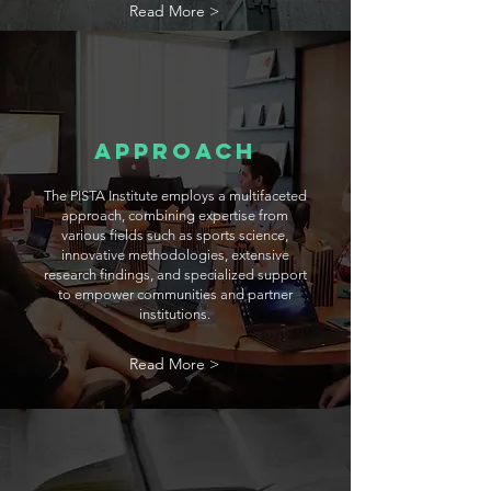
Read More >
Approach
The PISTA Institute employs a multifaceted
approach, combining expertise from
various fields such as sports science,
innovative methodologies, extensive
research findings, and specialized support
to empower communities and partner
institutions.
Read More >