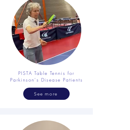
PISTA Table Tennis for
Parkinson's Disease Patients
See more