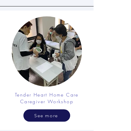
Tender Heart Home Care
Caregiver Workshop
See more