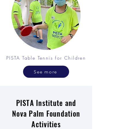
PISTA Table Tennis for Children
See more
PISTA Institute and
Nova Palm Foundation
Activities