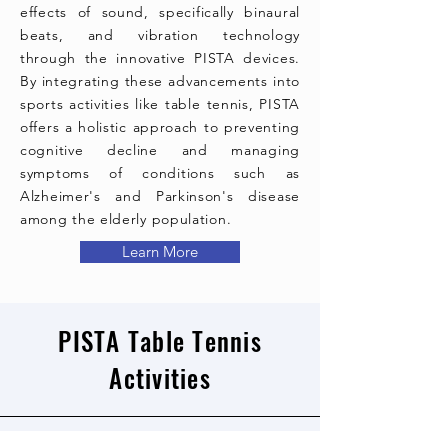
effects of sound, specifically binaural
beats, and vibration technology
through the innovative PISTA devices.
By integrating these advancements into
sports activities like table tennis, PISTA
offers a holistic approach to preventing
cognitive decline and managing
symptoms of conditions such as
Alzheimer's and Parkinson's disease
among the elderly population.
Learn More
PISTA Table Tennis
Activities