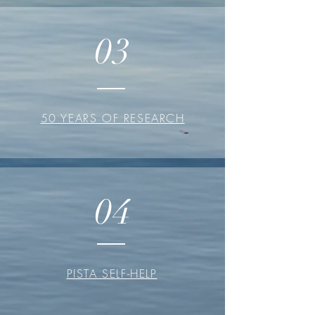
03
50 YEARS OF RESEARCH
04
PISTA SELF-HELP