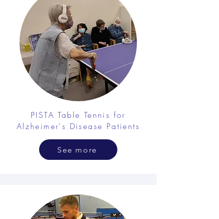
PISTA Table Tennis for
Alzheimer's Disease Patients
See more