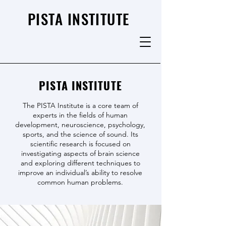
PISTA INSTITUTE
PISTA INSTITUTE
The PISTA Institute is a core team of
experts in the fields of human
development, neuroscience, psychology,
sports, and the science of sound. Its
scientific research is focused on
investigating aspects of brain science
and exploring different techniques to
improve an individual’s ability to resolve
common human problems.