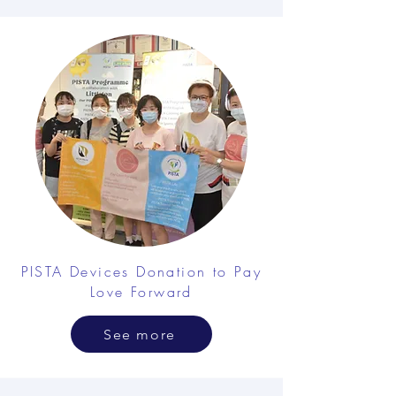
PISTA Devices Donation to Pay
Love Forward
See more