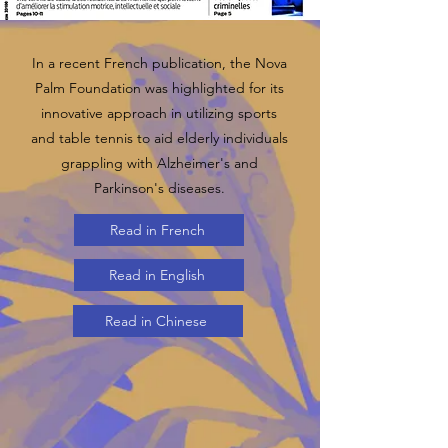
In a recent French publication, the Nova
Palm Foundation was highlighted for its
innovative approach in utilizing sports
and table tennis to aid elderly individuals
grappling with Alzheimer's and
Parkinson's diseases.
Read in French
Read in English
Read in Chinese