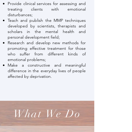
Provide clinical services for assessing and
treating clients with emotional
disturbances;
Teach and publish the MMP techniques
developed by scientists, therapists and
scholars in the mental health and
personal development field;
Research and develop new methods for
promoting effective treatment for those
who suffer from different kinds of
emotional problems;
Make a constructive and meaningful
difference in the everyday lives of people
affected by deprivation.
What We Do