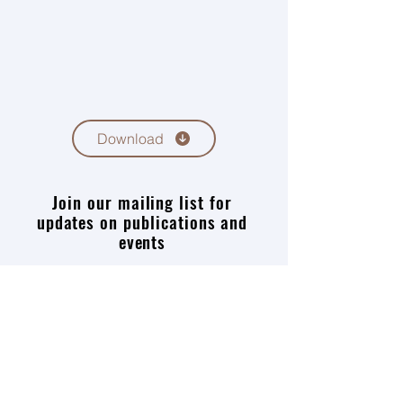
Download
Join our mailing list for
updates on publications and
events
Enter your email here
Join