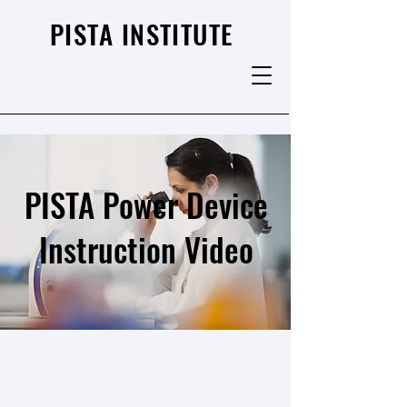
PISTA INSTITUTE
PISTA Power Device
Instruction Video