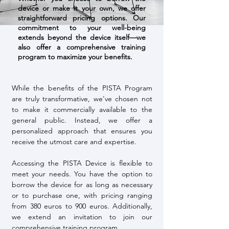
device or make it your own, we offer
straightforward pricing options. Our
commitment to your well-being
extends beyond the device itself—we
also offer a comprehensive training
program to maximize your benefits.
While the benefits of the PISTA Program
are truly transformative, we've chosen not
to make it commercially available to the
general public. Instead, we offer a
personalized approach that ensures you
receive the utmost care and expertise.
Accessing the PISTA Device is flexible to
meet your needs. You have the option to
borrow the device for as long as necessary
or to purchase one, with pricing ranging
from 380 euros to 900 euros. Additionally,
we extend an invitation to join our
comprehensive training program.