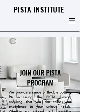
PISTA INSTITUTE
JOIN OUR PISTA
PROGRAM
We provide a range of flexible options
for accessing the PISTA Device,
ensuring that you can tailor your
experience to your unique needs.
Whether you choose to borrow the