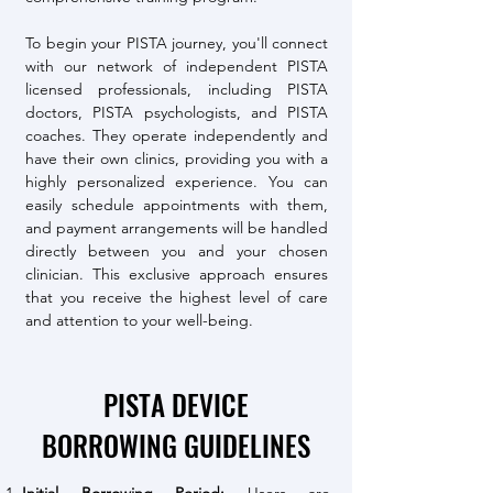
To begin your PISTA journey, you'll connect
with our network of independent PISTA
licensed professionals, including PISTA
doctors, PISTA psychologists, and PISTA
coaches. They operate independently and
have their own clinics, providing you with a
highly personalized experience. You can
easily schedule appointments with them,
and payment arrangements will be handled
directly between you and your chosen
clinician. This exclusive approach ensures
that you receive the highest level of care
and attention to your well-being.
PISTA DEVICE
BORROWING GUIDELINES