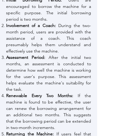
Initial Borrowing Period:
Users are
encouraged to borrow the machine for a
specific purpose. The initial borrowing
period is two months.
Involvement of a Coach:
During the two-
month period, users are provided with the
assistance of a coach. This coach
presumably helps them understand and
effectively use the machine.
Assessment Period:
After the initial two
months, an assessment is conducted to
determine how well the machine is working
for the user's purpose. This assessment
helps evaluate the machine's suitability for
the task.
Renewable Every Two Months:
If the
machine is found to be effective, the user
can renew the borrowing arrangement for
an additional two months. This suggests
that the borrowing period can be extended
in two-month increments.
Returning the Machine:
If users feel that