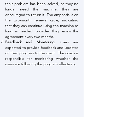
their problem has been solved, or they no
longer need the machine, they are
encouraged to return it. The emphasis is on
the two-month renewal cycle, indicating
that they can continue using the machine as
long as needed, provided they renew the
agreement every two months.
Feedback and Monitoring:
Users are
expected to provide feedback and updates
on their progress to the coach. The coach is
responsible for monitoring whether the
users are following the program effectively.